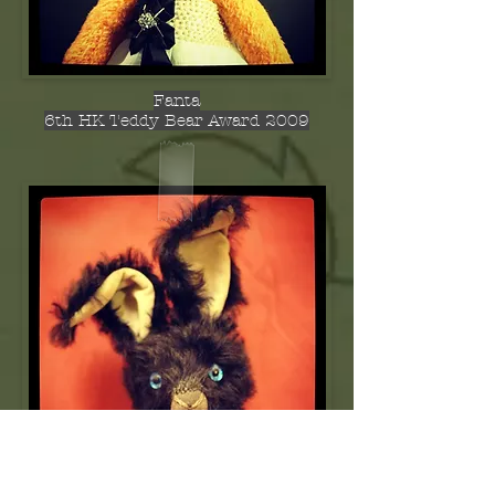
Fanta
6th HK Teddy Bear Award 2009