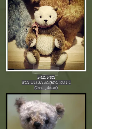
Pan Pan
9th URSA Award 2014
(3rd place)