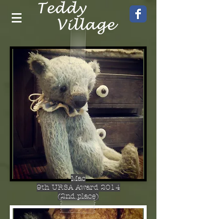
Mac
9th URSA Award 2014
(2nd place)