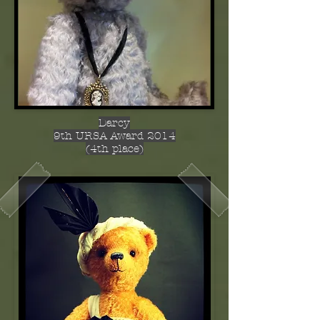
Darcy
9th URSA Award 2014
(4th place)